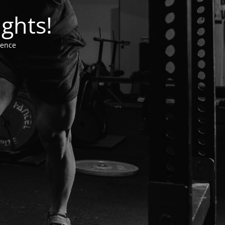
ghts!
ience