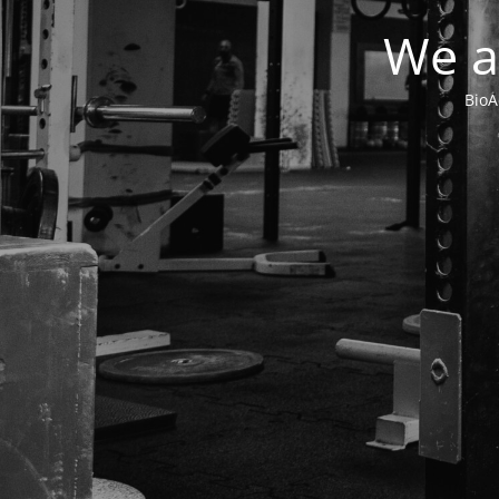
We a
BioA