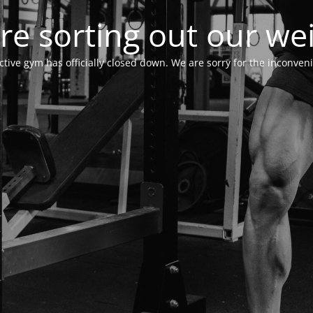
re sorting out our wei
ctive gym has officially closed down. We are sorry for the inconven