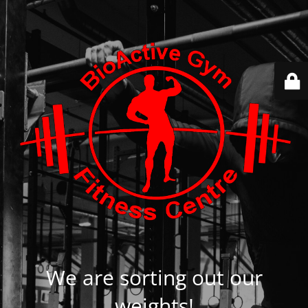
We are sorting out our
weights!