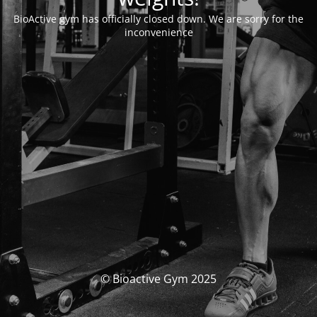
BioActive gym has officially closed down. We are sorry for the
inconvenience
© Bioactive Gym 2025