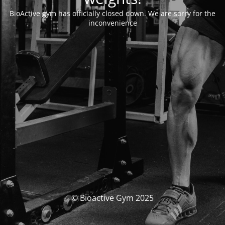
BioActive gym has officially closed down. We are sorry for the
inconvenience
© Bioactive Gym 2025