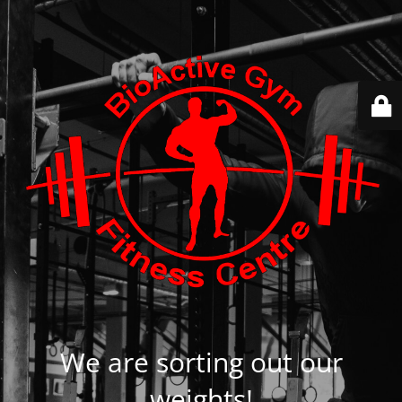
We are sorting out our
weights!