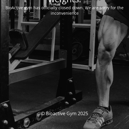
BioActive gym has officially closed down. We are sorry for the
inconvenience
© Bioactive Gym 2025