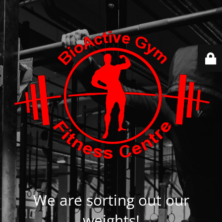
We are sorting out our
weights!