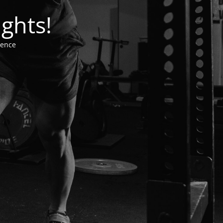
ghts!
ience