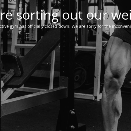
re sorting out our wei
ctive gym has officially closed down. We are sorry for the inconven