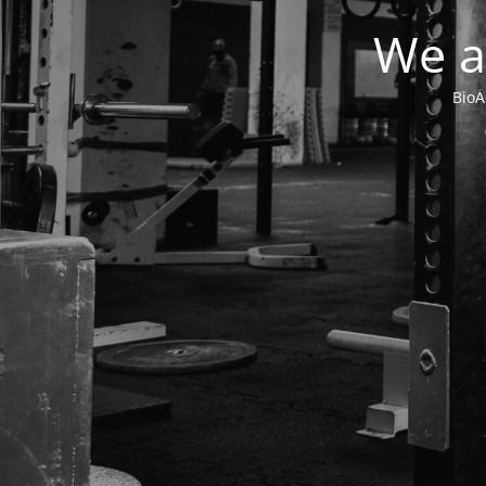
We a
BioA