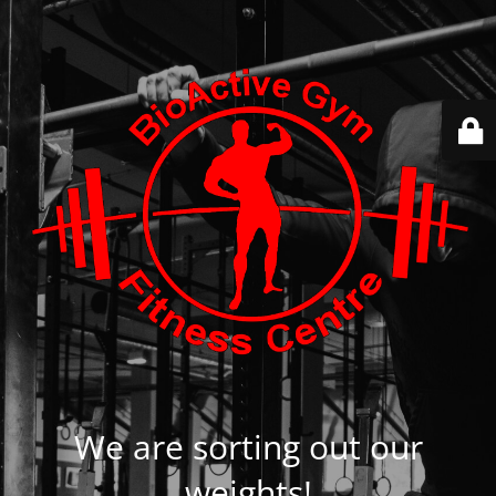
We are sorting out our
weights!