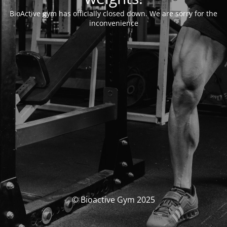
BioActive gym has officially closed down. We are sorry for the
inconvenience
© Bioactive Gym 2025