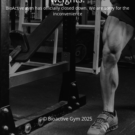
BioActive gym has officially closed down. We are sorry for the
inconvenience
© Bioactive Gym 2025