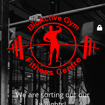
We are sorting out our
weights!